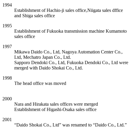
1994
Establishment of Hachio-ji sales office,Niigata sales dffice
and Shiga sales office
1995
Establishment of Fukuoka transmission machine Kumamoto
sales office
1997
Mikawa Daido Co., Ltd, Nagoya Automation Center Co.,
Ltd, Mechatro Japan Co., Ltd.
Sapporo Dendoki Co., Ltd, Fukuoka Dendoki Co., Ltd were
merged with Daido Shokai Co., Ltd.
1998
The head office was moved
2000
Nara and Hirakata sales offices were merged
Establishment of Higashi-Osaka sales office
2001
“Daido Shokai Co., Ltd” was renamed to “Daido Co., Ltd.”