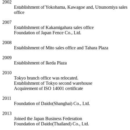
2002
Establishment of Yokohama, Kawagoe and, Utsunomiya sales
office
2007
Establishment of Kakamigahara sales office
Foundation of Japan Fence Co., Ltd.
2008
Establishment of Mito sales office and Tahara Plaza
2009
Establishment of Ikeda Plaza
2010
Tokyo branch office was relocated.
Establishment of Tokyo second warehouse
Acquirement of ISO 14001 certificate
2011
Foundation of Daido(Shanghai) Co., Ltd.
2013
Joined the Japan Business Federation
Foundation of Daido(Thailand) Co., Ltd.