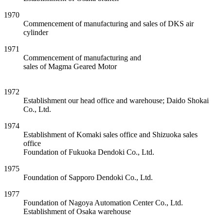
1970
Commencement of manufacturing and sales of DKS air
cylinder
1971
Commencement of manufacturing and
sales of Magma Geared Motor
1972
Establishment our head office and warehouse; Daido Shokai
Co., Ltd.
1974
Establishment of Komaki sales office and Shizuoka sales
office
Foundation of Fukuoka Dendoki Co., Ltd.
1975
Foundation of Sapporo Dendoki Co., Ltd.
1977
Foundation of Nagoya Automation Center Co., Ltd.
Establishment of Osaka warehouse