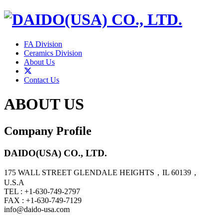
FA Division
Ceramics Division
About Us
Contact Us
ABOUT US
Company Profile
DAIDO(USA) CO., LTD.
175 WALL STREET GLENDALE HEIGHTS，IL 60139，
U.S.A
TEL : +1-630-749-2797
FAX : +1-630-749-7129
info@daido-usa.com