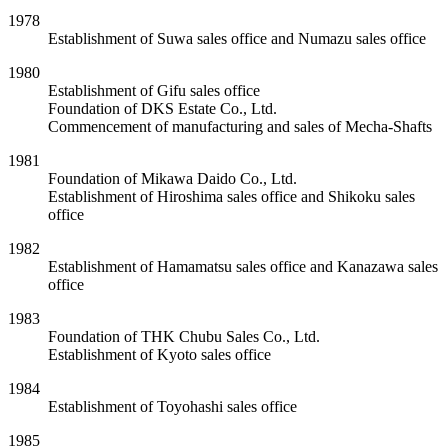
1978
Establishment of Suwa sales office and Numazu sales office
1980
Establishment of Gifu sales office
Foundation of DKS Estate Co., Ltd.
Commencement of manufacturing and sales of Mecha-Shafts
1981
Foundation of Mikawa Daido Co., Ltd.
Establishment of Hiroshima sales office and Shikoku sales
office
1982
Establishment of Hamamatsu sales office and Kanazawa sales
office
1983
Foundation of THK Chubu Sales Co., Ltd.
Establishment of Kyoto sales office
1984
Establishment of Toyohashi sales office
1985