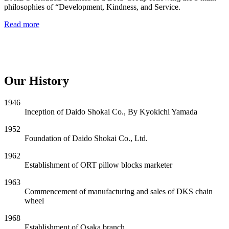
philosophies of “Development, Kindness, and Service.
Read more
Our History
1946
Inception of Daido Shokai Co., By Kyokichi Yamada
1952
Foundation of Daido Shokai Co., Ltd.
1962
Establishment of ORT pillow blocks marketer
1963
Commencement of manufacturing and sales of DKS chain
wheel
1968
Establishment of Osaka branch