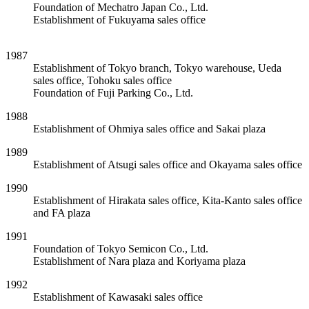
Foundation of Mechatro Japan Co., Ltd.
Establishment of Fukuyama sales office
1987
Establishment of Tokyo branch, Tokyo warehouse, Ueda
sales office, Tohoku sales office
Foundation of Fuji Parking Co., Ltd.
1988
Establishment of Ohmiya sales office and Sakai plaza
1989
Establishment of Atsugi sales office and Okayama sales office
1990
Establishment of Hirakata sales office, Kita-Kanto sales office
and FA plaza
1991
Foundation of Tokyo Semicon Co., Ltd.
Establishment of Nara plaza and Koriyama plaza
1992
Establishment of Kawasaki sales office