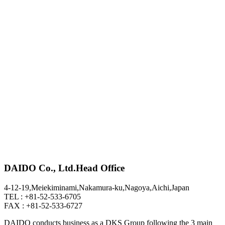
DAIDO Co., Ltd.
Head Office
4-12-19,Meiekiminami,Nakamura-ku,Nagoya,Aichi,Japan
TEL : +81-52-533-6705
FAX : +81-52-533-6727
DAIDO conducts business as a DKS Group following the 3 main