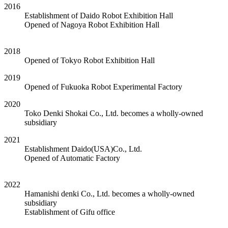
2016
Establishment of Daido Robot Exhibition Hall
Opened of Nagoya Robot Exhibition Hall
2018
Opened of Tokyo Robot Exhibition Hall
2019
Opened of Fukuoka Robot Experimental Factory
2020
Toko Denki Shokai Co., Ltd. becomes a wholly-owned
subsidiary
2021
Establishment Daido(USA)Co., Ltd.
Opened of Automatic Factory
2022
Hamanishi denki Co., Ltd. becomes a wholly-owned
subsidiary
Establishment of Gifu office